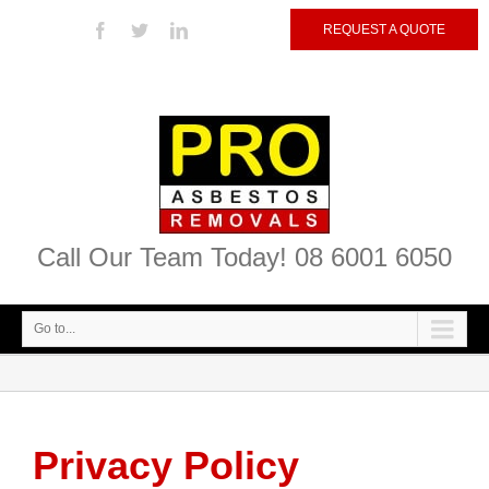
REQUEST A QUOTE
Call Our Team Today! 08 6001 6050
Go to...
Privacy Policy