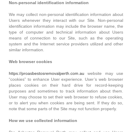
Non-personal identification information
We may collect non-personal identification information about
Users whenever they interact with our Site. Non-personal
identification information may include the browser name, the
type of computer and technical information about Users
means of connection to our Site, such as the operating
system and the Internet service providers utilized and other
similar information.
Web browser cookies
https://proasbestosremovalperth.com.au
website may use
“cookies” to enhance User experience. User’s web browser
places cookies on their hard drive for record-keeping
purposes and sometimes to track information about them.
User may choose to set their web browser to refuse cookies,
or to alert you when cookies are being sent. If they do so,
note that some parts of the Site may not function properly.
How we use collected information