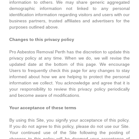
information to others. We may share generic aggregated
demographic information not linked to any personal
identification information regarding visitors and users with our
business partners, trusted affiliates and advertisers for the
purposes outlined above.
Changes to this privacy policy
Pro Asbestos Removal Perth has the discretion to update this
privacy policy at any time. When we do, we will revise the
updated date at the bottom of this page. We encourage
Users to frequently check this page for any changes to stay
informed about how we are helping to protect the personal
information we collect. You acknowledge and agree that it is
your responsibility to review this privacy policy periodically
and become aware of modifications.
Your acceptance of these terms
By using this Site, you signify your acceptance of this policy.
If you do not agree to this policy, please do not use our Site.
Your continued use of the Site following the posting of
changes to this policy will be deemed your acceptance of