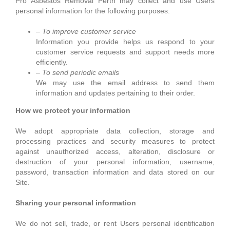
Pro Asbestos Removal Perth may collect and use Users
personal information for the following purposes:
– To improve customer service
Information you provide helps us respond to your
customer service requests and support needs more
efficiently.
– To send periodic emails
We may use the email address to send them
information and updates pertaining to their order.
How we protect your information
We adopt appropriate data collection, storage and
processing practices and security measures to protect
against unauthorized access, alteration, disclosure or
destruction of your personal information, username,
password, transaction information and data stored on our
Site.
Sharing your personal information
We do not sell, trade, or rent Users personal identification