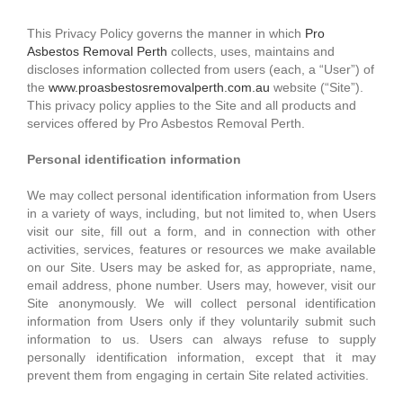
This Privacy Policy governs the manner in which
Pro
Asbestos Removal Perth
collects, uses, maintains and
discloses information collected from users (each, a “User”) of
the
www.proasbestosremovalperth.com.au
website (“Site”).
This privacy policy applies to the Site and all products and
services offered by Pro Asbestos Removal Perth.
Personal identification information
We may collect personal identification information from Users
in a variety of ways, including, but not limited to, when Users
visit our site, fill out a form, and in connection with other
activities, services, features or resources we make available
on our Site. Users may be asked for, as appropriate, name,
email address, phone number. Users may, however, visit our
Site anonymously. We will collect personal identification
information from Users only if they voluntarily submit such
information to us. Users can always refuse to supply
personally identification information, except that it may
prevent them from engaging in certain Site related activities.