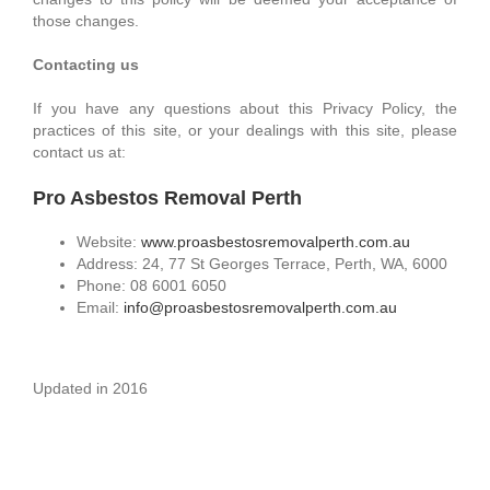
those changes.
Contacting us
If you have any questions about this Privacy Policy, the
practices of this site, or your dealings with this site, please
contact us at:
Pro Asbestos Removal Perth
Website:
www.proasbestosremovalperth.com.au
Address: 24, 77 St Georges Terrace, Perth, WA, 6000
Phone: 08 6001 6050
Email:
info@proasbestosremovalperth.com.au
Updated in 2016