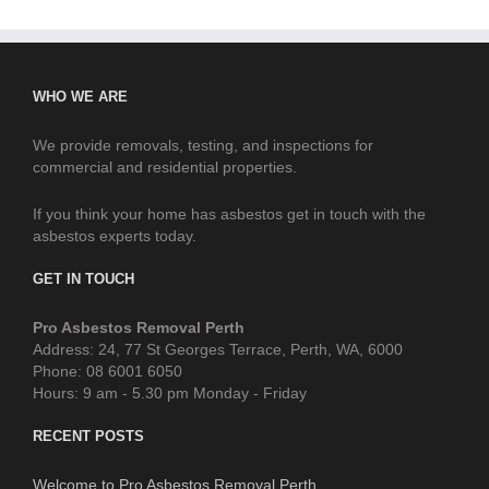
WHO WE ARE
We provide removals, testing, and inspections for
commercial and residential properties.
If you think your home has asbestos get in touch with the
asbestos experts today.
GET IN TOUCH
Pro Asbestos Removal Perth
Address: 24, 77 St Georges Terrace, Perth, WA, 6000
Phone: 08 6001 6050
Hours: 9 am - 5.30 pm Monday - Friday
RECENT POSTS
Welcome to Pro Asbestos Removal Perth