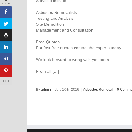
Services include
Shares
Asbestos Removalists
Testing and Analysis
Site Demolition
Management and Consultation
Free Quotes
For fast free quotes contact the experts today.
We look forward to wring with you soon.
From all […]
By
admin
|
July 10th, 2016
|
Asbestos Removal
|
0 Comme