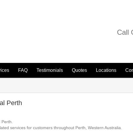
Call
ices
FAQ
Testimonials
Quotes
Locations
Con
l Perth
 Perth.
lated services for customers throughout Perth, Western Australia.