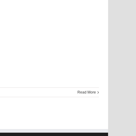
Read More