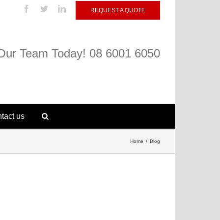
REQUEST A QUOTE
 Our Team Today! 08 6001 6050
tact us
Home
Blog