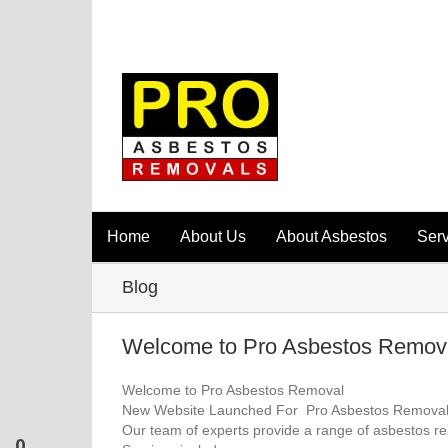
Home
About Us
About Asbestos
Serv
Blog
Welcome to Pro Asbestos Remova
Welcome to Pro Asbestos Removal
New Website Launched For Pro Asbestos Removal
Our team of experts provide a range of asbestos re
0