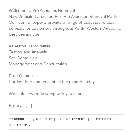
Welcome to Pro Asbestos Removal
New Website Launched For Pro Asbestos Removal Perth.
Our team of experts provide a range of asbestos related
services for customers throughout Perth, Western Australia.
Services include
Asbestos Removalists
Testing and Analysis
Site Demolition
Management and Consultation
Free Quotes
For fast free quotes contact the experts today.
We look forward to wring with you soon.
From all […]
By
admin
|
July 10th, 2016
|
Asbestos Removal
|
0 Comments
Read More