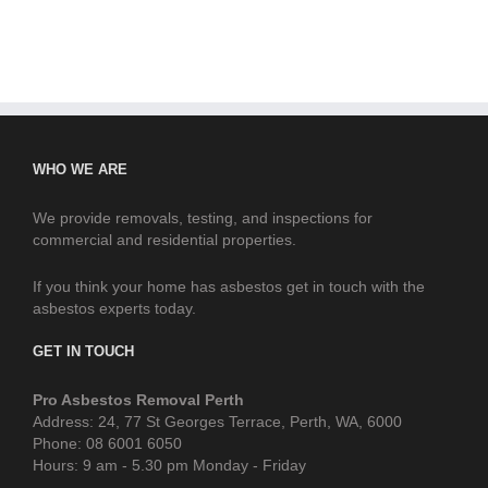
WHO WE ARE
We provide removals, testing, and inspections for
commercial and residential properties.
If you think your home has asbestos get in touch with the
asbestos experts today.
GET IN TOUCH
Pro Asbestos Removal Perth
Address: 24, 77 St Georges Terrace, Perth, WA, 6000
Phone: 08 6001 6050
Hours: 9 am - 5.30 pm Monday - Friday