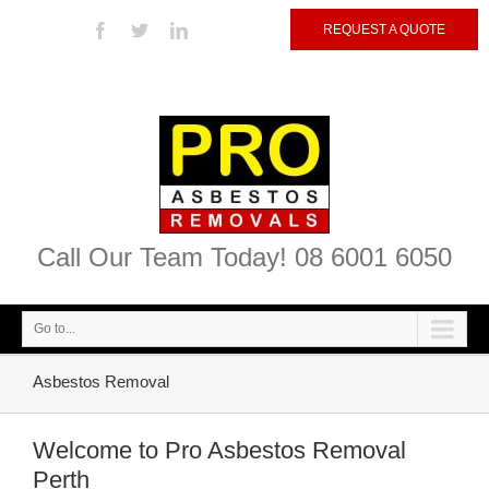
REQUEST A QUOTE
Call Our Team Today! 08 6001 6050
Go to...
Asbestos Removal
Welcome to Pro Asbestos Removal
Perth