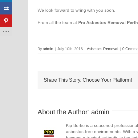
We look forward to wring with you soon.
From all the team at
Pro Asbestos Removal Perth
By
admin
|
July 10th, 2016
|
Asbestos Removal
|
0 Comme
Share This Story, Choose Your Platform!
About the Author: 
admin
Kip Burke is a seasoned professional
asbestos-free environments. With a 
become a trusted authority in the ind