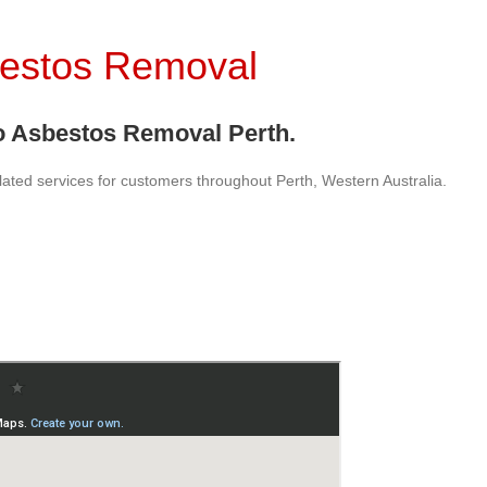
bestos Removal
 Asbestos Removal Perth.
lated services for customers throughout Perth, Western Australia.