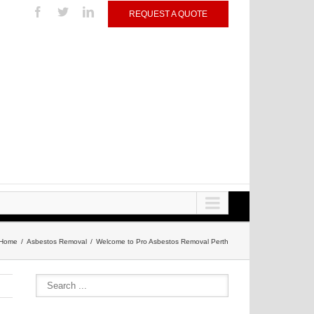
REQUEST A QUOTE
Home
Asbestos Removal
Welcome to Pro Asbestos Removal Perth