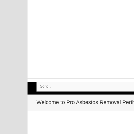
Go to...
Welcome to Pro Asbestos Removal Pert