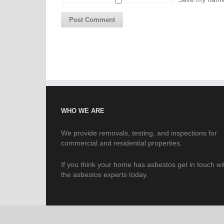
WHO WE ARE
We provide removals, testing, and inspections for
commercial and residential properties.
If you think your home has asbestos get in touch wi
the asbestos experts today.