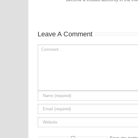
Leave A Comment
Save my name, 