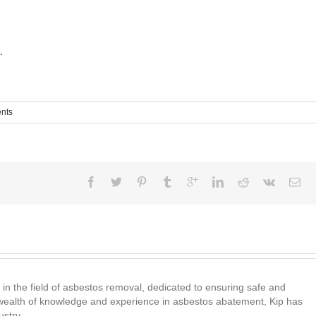
.
nts
 in the field of asbestos removal, dedicated to ensuring safe and
wealth of knowledge and experience in asbestos abatement, Kip has
ustry.