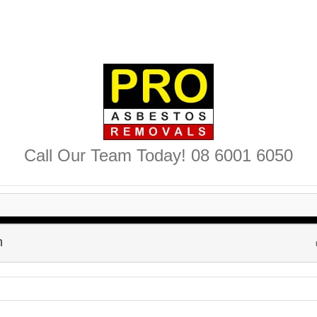
Call Our Team Today! 08 6001 6050
h