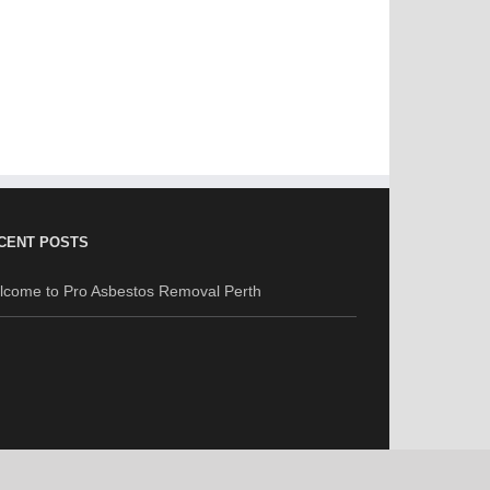
CENT POSTS
lcome to Pro Asbestos Removal Perth