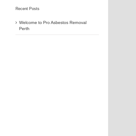
Recent Posts
Welcome to Pro Asbestos Removal
Perth