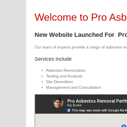
Welcome to Pro As
New Website Launched For Pro
Our team of experts provide a range of asbestos re
Services include
Asbestos Removalists
Testing and Analysis
Site Demolition
Management and Consultation