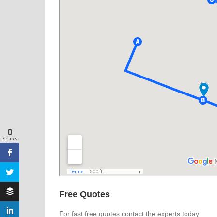
0
Shares
Free Quotes
For fast free quotes contact the experts today.