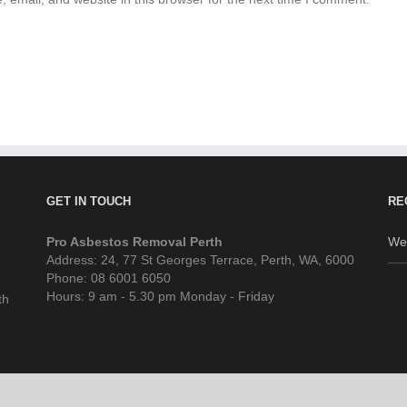
GET IN TOUCH
RE
Pro Asbestos Removal Perth
We
Address: 24, 77 St Georges Terrace, Perth, WA, 6000
Phone: 08 6001 6050
Hours: 9 am - 5.30 pm Monday - Friday
th